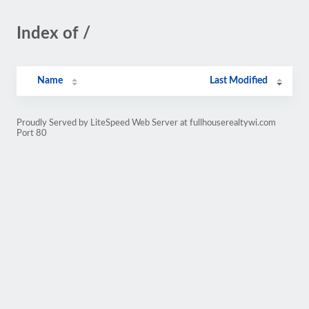
Index of /
Name
Last Modified
Proudly Served by LiteSpeed Web Server at fullhouserealtywi.com
Port 80